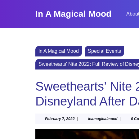
Skip
to
In A Magical Mood
About
content
Skip
to
content
In A Magical Mood
Special Events
Sweethearts’ Nite 2022: Full Review of Disne
Sweethearts’ Nite 
Disneyland After D
February
inamagical
February 7, 2022
|
inamagicalmood
|
0 C
7,
2022