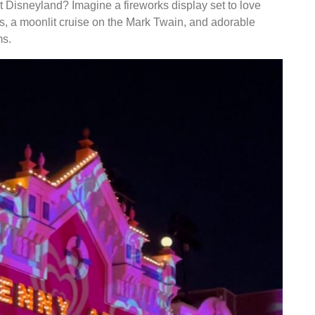
at Disneyland? Imagine a fireworks display set to love
ts, a moonlit cruise on the Mark Twain, and adorable
ms.