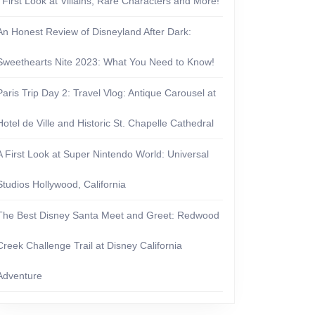
| First Look at Villains, Rare Characters and More!
An Honest Review of Disneyland After Dark:
Sweethearts Nite 2023: What You Need to Know!
Paris Trip Day 2: Travel Vlog: Antique Carousel at
Hotel de Ville and Historic St. Chapelle Cathedral
A First Look at Super Nintendo World: Universal
Studios Hollywood, California
The Best Disney Santa Meet and Greet: Redwood
Creek Challenge Trail at Disney California
Adventure