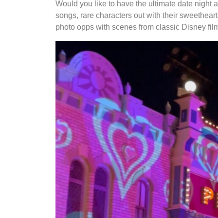
Would you like to have the ultimate date night 
songs, rare characters out with their sweethear
photo opps with scenes from classic Disney fil