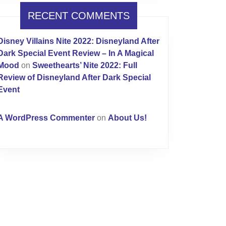
RECENT COMMENTS
Disney Villains Nite 2022: Disneyland After
Dark Special Event Review – In A Magical
Mood
on
Sweethearts’ Nite 2022: Full
Review of Disneyland After Dark Special
Event
A WordPress Commenter
on
About Us!