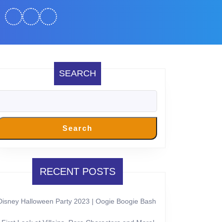
SEARCH
Search
RECENT POSTS
Disney Halloween Party 2023 | Oogie Boogie Bash