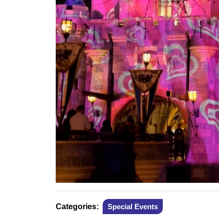
Categories:
Special Events