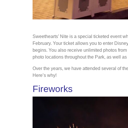
Main Street USA decorated with hearts projecti
Sweethearts’ Nite is a special ticketed event w
February. Your ticket allows you to enter Disne
begins. You also receive unlimited photos fro
photo locations throughout the Park, as well as
Over the years, we have attended several of th
Here’s why!
Fireworks