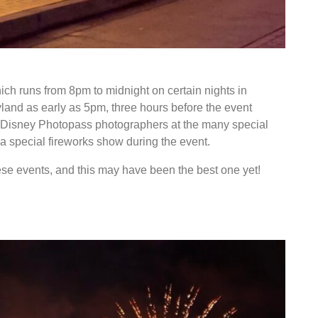
ons for Sweethearts Nite
hich runs from 8pm to midnight on certain nights in
yland as early as 5pm, three hours before the event
m Disney Photopass photographers at the many special
 a special fireworks show during the event.
ese events, and this may have been the best one yet!