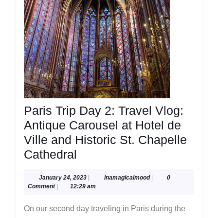
Paris Trip Day 2: Travel Vlog:
Antique Carousel at Hotel de
Ville and Historic St. Chapelle
Paris
Cathedral
Trip
January
inamagicalmood
January 24, 2023
|
inamagicalmood
|
0
Day
24,
Comment
|
12:29 am
2:
2023
On our second day traveling in Paris during the
Travel