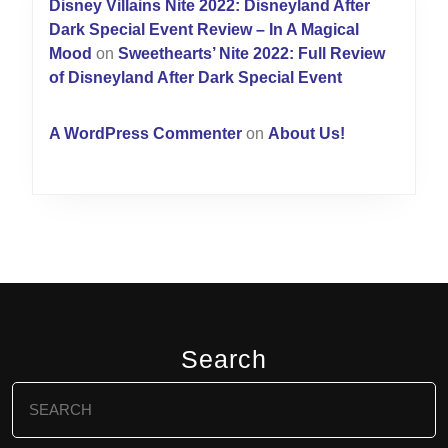
Disney Villains Nite 2022: Disneyland After
Dark Special Event Review – In A Magical
Mood
on
Sweethearts’ Nite 2022: Full Review
of Disneyland After Dark Special Event
A WordPress Commenter
on
About Us!
Search
Search
for: