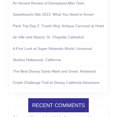
An Honest Review of Disneyland After Dark:
Sweethearts Nite 2023: What You Need to Know!
Paris Trip Day 2: Travel Vlog: Antique Carousel at Hotel
de Ville and Historic St. Chapelle Cathedral
A First Look at Super Nintendo World: Universal
Studios Hollywood, California
The Best Disney Santa Meet and Greet: Redwood
Creek Challenge Trail at Disney California Adventure
RECENT COMMENTS