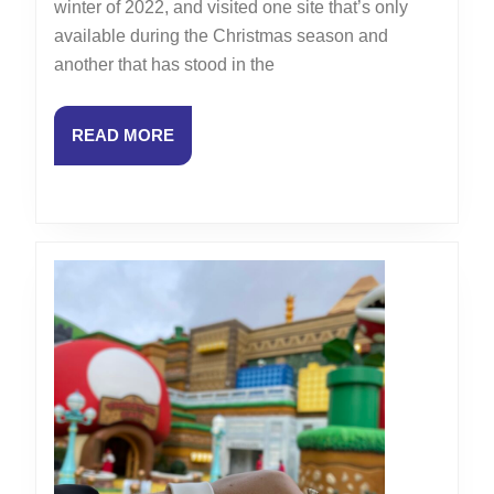
winter of 2022, and visited one site that’s only
Vlog:
available during the Christmas season and
Antique
another that has stood in the
Carousel
at
READ
READ MORE
Hotel
MORE
de
Ville
and
Historic
St.
Chapelle
Cathedral