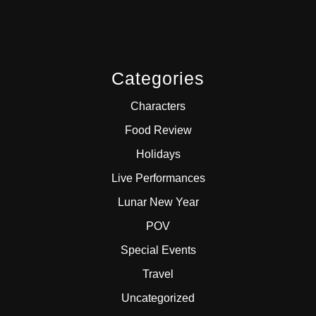
Categories
Characters
Food Review
Holidays
Live Performances
Lunar New Year
POV
Special Events
Travel
Uncategorized