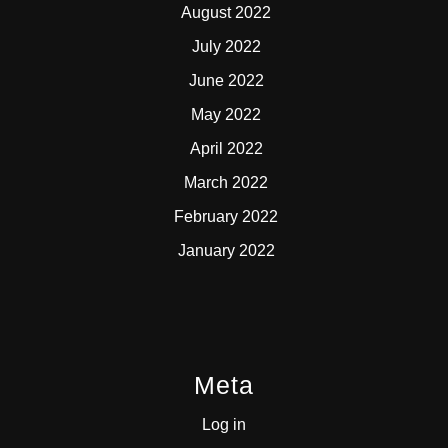
August 2022
July 2022
June 2022
May 2022
April 2022
March 2022
February 2022
January 2022
Meta
Log in