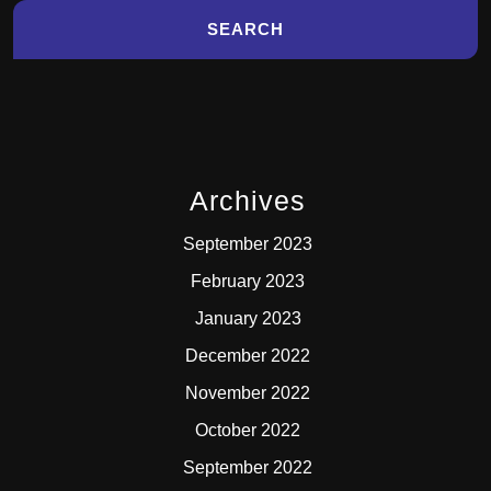
Archives
September 2023
February 2023
January 2023
December 2022
November 2022
October 2022
September 2022