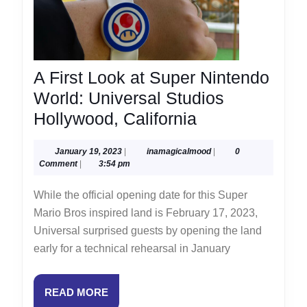
A First Look at Super Nintendo
World: Universal Studios
A
Hollywood, California
First
January
inamagicalmood
January 19, 2023
|
inamagicalmood
|
0
Look
19,
Comment
|
3:54 pm
at
2023
While the official opening date for this Super
Super
Mario Bros inspired land is February 17, 2023,
Nintendo
Universal surprised guests by opening the land
World:
early for a technical rehearsal in January
Universal
Studios
READ
READ MORE
Hollywood,
MORE