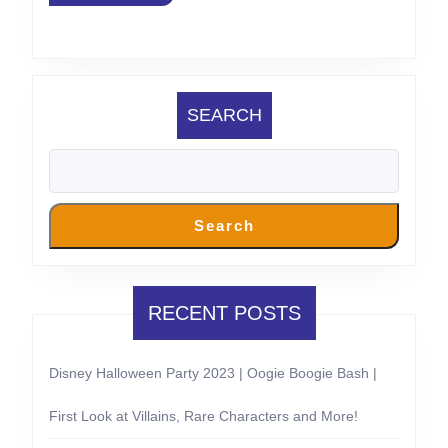
California
SEARCH
Search
RECENT POSTS
Disney Halloween Party 2023 | Oogie Boogie Bash |
First Look at Villains, Rare Characters and More!